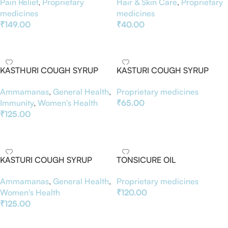
Pain Relief
,
Proprietary
Hair & Skin Care
,
Proprietary
medicines
medicines
₹
149.00
₹
40.00
Add To Basket
Add To Basket
KASTHURI COUGH SYRUP
KASTURI COUGH SYRUP
100ML
Proprietary medicines
Ammamanas
,
General Health
,
₹
65.00
Immunity
,
Women's Health
₹
125.00
Add To Basket
Add To Basket
KASTURI COUGH SYRUP
TONSICURE OIL
Ammamanas
,
General Health
,
Proprietary medicines
Women's Health
₹
120.00
₹
125.00
Add To Basket
Add To Basket