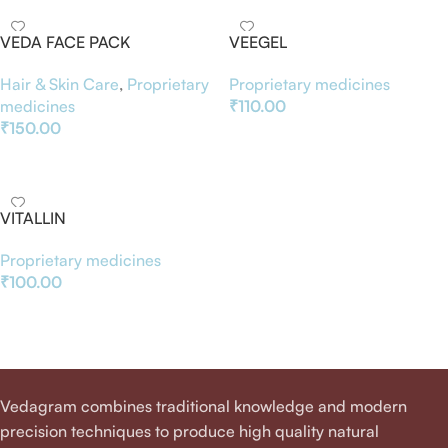
VEDA FACE PACK
VEEGEL
Hair & Skin Care
,
Proprietary
Proprietary medicines
medicines
₹
110.00
₹
150.00
Add To Basket
Add To Basket
VITALLIN
Proprietary medicines
₹
100.00
Add To Basket
Vedagram combines traditional knowledge and modern
precision techniques to produce high quality natural