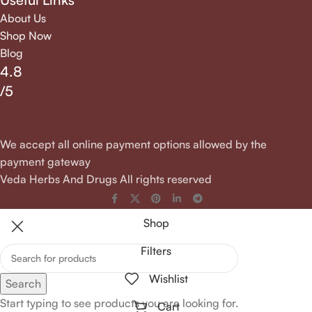
About Us
Shop Now
Blog
4.8
/5
We accept all online payment options allowed by the
payment gateway
Veda Herbs And Drugs All rights reserved
Shop
Filters
Wishlist
Search
Start typing to see products you are looking for.
Cart