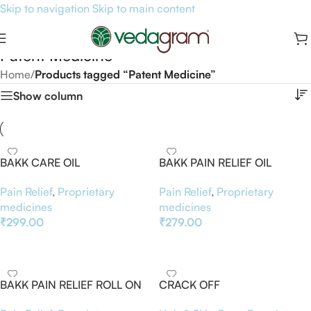
Skip to navigation
Skip to main content
Patent Medicine
Home
/
Products tagged “Patent Medicine”
Show column
BAKK CARE OIL
BAKK PAIN RELIEF OIL
Pain Relief
,
Proprietary
Pain Relief
,
Proprietary
medicines
medicines
₹
299.00
₹
279.00
Add To Basket
Add To Basket
BAKK PAIN RELIEF ROLL ON
CRACK OFF