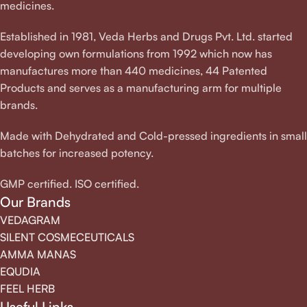
medicines.
Established in 1981, Veda Herbs and Drugs Pvt. Ltd. started
developing own formulations from 1992 which now has
manufactures more than 440 medicines, 44 Patented
Products and serves as a manufacturing arm for multiple
brands.
Made with Dehydrated and Cold-pressed ingredients in small
batches for increased potency.
GMP certified. ISO certified.
Our Brands
VEDAGRAM
SILENT COSMECEUTICALS
AMMA MANAS
EQUDIA
FEEL HERB
Useful Links