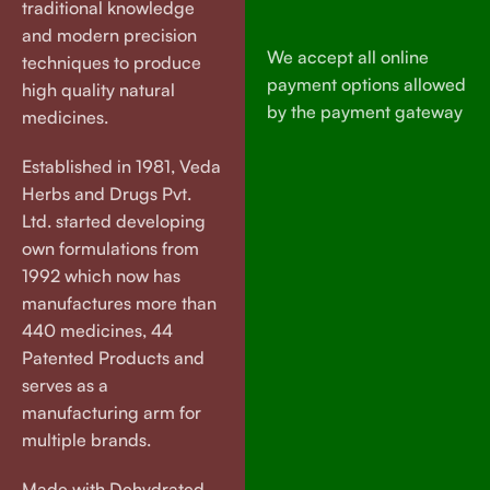
traditional knowledge
and modern precision
We accept all online
techniques to produce
payment options allowed
high quality natural
by the payment gateway
medicines.
Established in 1981, Veda
Herbs and Drugs Pvt.
Ltd. started developing
own formulations from
1992 which now has
manufactures more than
440 medicines, 44
Patented Products and
serves as a
manufacturing arm for
multiple brands.
Made with Dehydrated