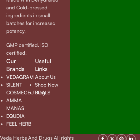
and Cold-pressed
ingredients in small
batches for increased
potency.
GMP certified. ISO
certified.
Our
Useful
Brands
Links
VEDAGRAM
About Us
SILENT
Shop Now
COSMECEUTICALS
Blog
AMMA
MANAS
EQUDIA
FEEL HERB
Veda Herbs And Drugs All rights