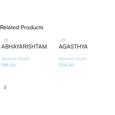
Related Products
ABHAYARISHTAM
AGASTHYA
RASAYANAM
General Health
General Health
₹
85.00
₹
215.00
Add To Basket
Add To Basket