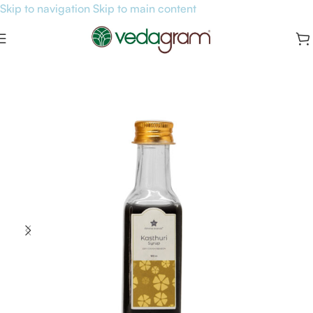
Skip to navigation
Skip to main content
Home
/
General Health