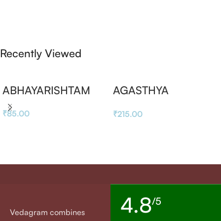
Recently Viewed
ABHAYARISHTAM
AGASTHYA
RASAYANAM
₹
85.00
₹
215.00
4.8
/5
Vedagram combines