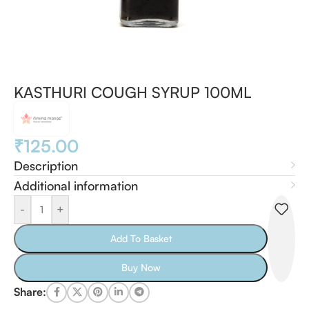
KASTHURI COUGH SYRUP 100ML
₹
125.00
Description
Additional information
-
+
Add To Basket
Buy Now
Share: