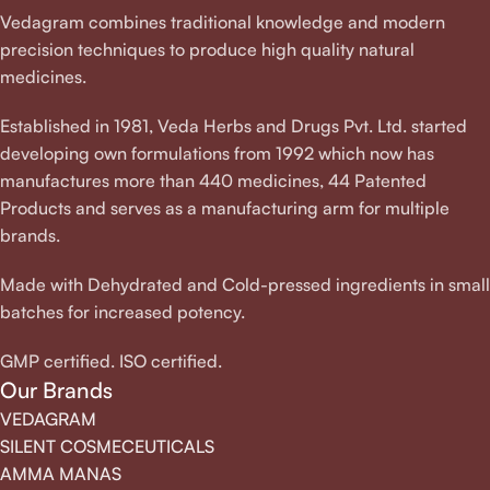
Vedagram combines traditional knowledge and modern
precision techniques to produce high quality natural
medicines.
Established in 1981, Veda Herbs and Drugs Pvt. Ltd. started
developing own formulations from 1992 which now has
manufactures more than 440 medicines, 44 Patented
Products and serves as a manufacturing arm for multiple
brands.
Made with Dehydrated and Cold-pressed ingredients in small
batches for increased potency.
GMP certified. ISO certified.
Our Brands
VEDAGRAM
SILENT COSMECEUTICALS
AMMA MANAS