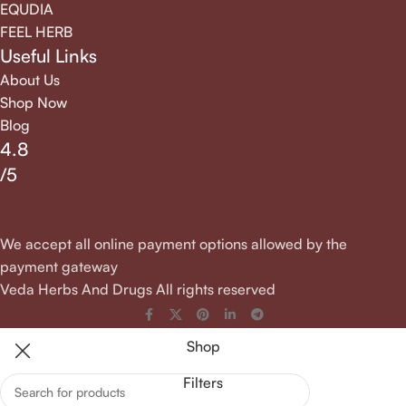
EQUDIA
FEEL HERB
Useful Links
About Us
Shop Now
Blog
4.8
/5
We accept all online payment options allowed by the
payment gateway
Veda Herbs And Drugs All rights reserved
Shop
Filters