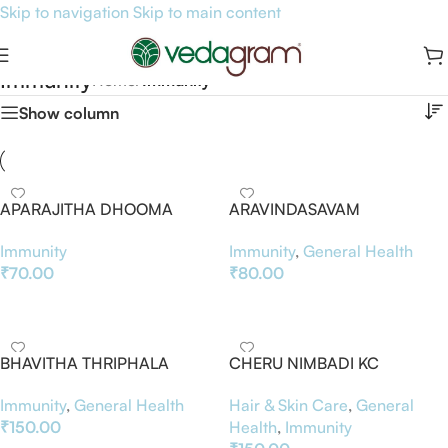
Skip to navigation
Skip to main content
Immunity
Home
/
Immunity
Show column
APARAJITHA DHOOMA
ARAVINDASAVAM
CHOORNAM
Immunity
,
General Health
Immunity
₹
80.00
₹
70.00
Add To Basket
Add To Basket
BHAVITHA THRIPHALA
CHERU NIMBADI KC
Immunity
,
General Health
Hair & Skin Care
,
General
₹
150.00
Health
,
Immunity