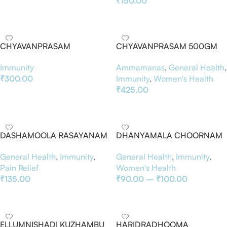
₹
150.00
Add To Basket
Add To Basket
CHYAVANPRASAM
CHYAVANPRASAM 500GM
Immunity
Ammamanas
,
General Health
,
₹
300.00
Immunity
,
Women's Health
₹
425.00
Add To Basket
Add To Basket
DASHAMOOLA RASAYANAM
DHANYAMALA CHOORNAM
General Health
,
Immunity
,
General Health
,
Immunity
,
Pain Relief
Women's Health
₹
135.00
₹
90.00
–
₹
100.00
Add To Basket
Select Options
ELLUMNISHADI KUZHAMBU
HARIDRADHOOMA