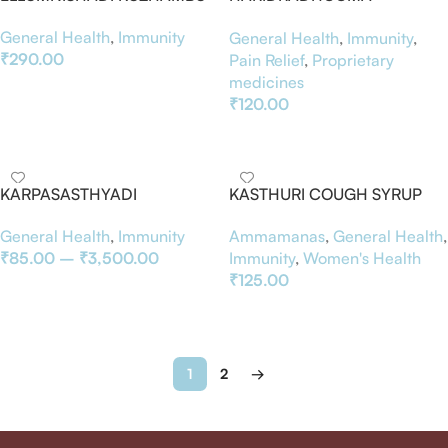
CHOORNAM
General Health
,
Immunity
General Health
,
Immunity
,
₹
290.00
Pain Relief
,
Proprietary
medicines
Add To Basket
₹
120.00
Add To Basket
KARPASASTHYADI
KASTHURI COUGH SYRUP
KUZHAMBU
100ML
General Health
,
Immunity
Ammamanas
,
General Health
,
₹
85.00
–
₹
3,500.00
Immunity
,
Women's Health
₹
125.00
Select Options
Add To Basket
1
2
→