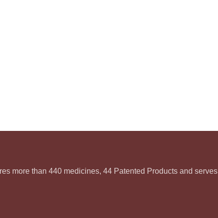
ures more than 440 medicines, 44 Patented Products and serves