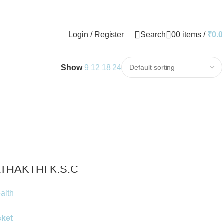
Login / Register
Search
0
0
items
/
₹
0.
Show
9
12
18
24
THAKTHI K.S.C
alth
sket