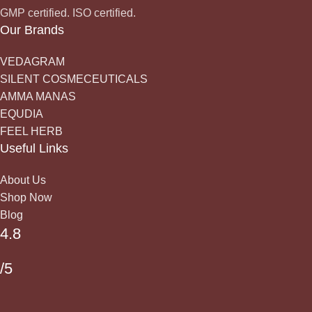
GMP certified. ISO certified.
Our Brands
VEDAGRAM
SILENT COSMECEUTICALS
AMMA MANAS
EQUDIA
FEEL HERB
Useful Links
About Us
Shop Now
Blog
4.8
/5