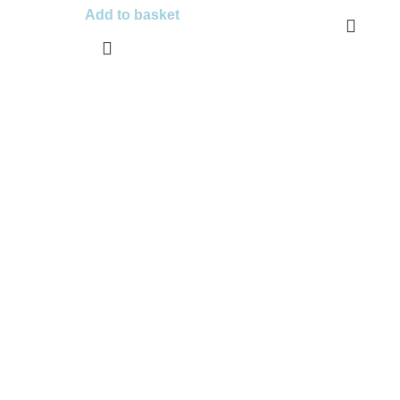
Add to basket