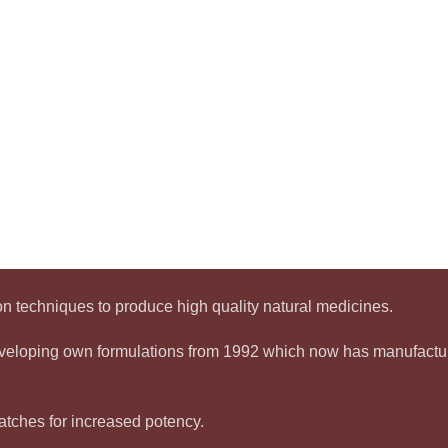
 techniques to produce high quality natural medicines.
developing own formulations from 1992 which now has manufact
tches for increased potency.