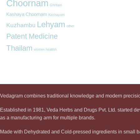
Choornam
Ghritam
Kashaya Choornam
Kashayam
Lehyam
Kuzhambu
other
Patent Medicine
Thailam
women healthh
Vedagram combines traditional knowledge and modern precision
Established in 1981, Veda Herbs and Drugs Pvt. Ltd. started 
as a manufacturing arm for multiple brands.
Made with Dehydrated and Cold-pressed ingredients in small ba