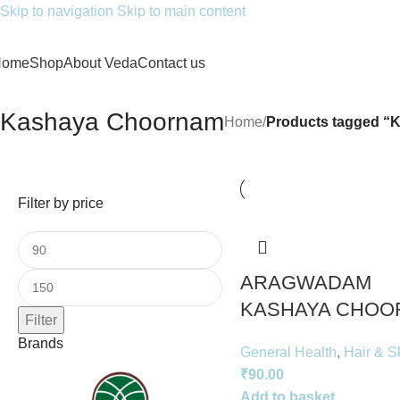
Skip to navigation
Skip to main content
Home
Shop
About Veda
Contact us
Kashaya Choornam
Home
/
Products tagged “
Filter by price
ARAGWADAM
KASHAYA CHOO
Filter
Brands
General Health
,
Hair & S
₹
90.00
Add to basket