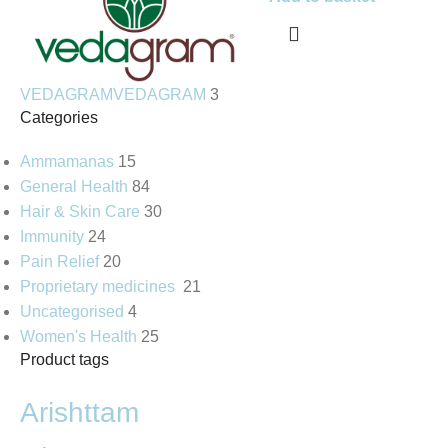
VEDAGRAM
VEDAGRAM
3
Categories
Ammamanas
15
General Health
84
Hair & Skin Care
30
Immunity
24
Pain Relief
20
Proprietary medicines
21
Uncategorised
4
Women's Health
25
Product tags
Arishttam