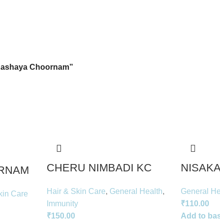
Kashaya Choornam”
CHERU NIMBADI KC
NISAKA
RNAM
Hair & Skin Care
,
General Health
,
General He
kin Care
Immunity
₹
110.00
₹
150.00
Add to ba