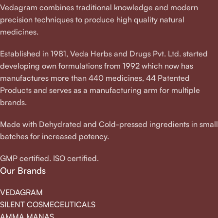
Vedagram combines traditional knowledge and modern
precision techniques to produce high quality natural
medicines.
Established in 1981, Veda Herbs and Drugs Pvt. Ltd. started
developing own formulations from 1992 which now has
manufactures more than 440 medicines, 44 Patented
Products and serves as a manufacturing arm for multiple
brands.
Made with Dehydrated and Cold-pressed ingredients in small
batches for increased potency.
GMP certified. ISO certified.
Our Brands
VEDAGRAM
SILENT COSMECEUTICALS
AMMA MANAS