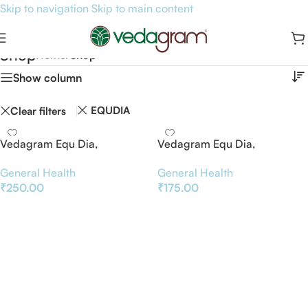
Skip to navigation
Skip to main content
Shop
Home
/
Shop
Show column
EQUDIA
Clear filters
Vedagram Equ Dia,
Vedagram Equ Dia,
Ayurvedic Blood Sugar
Ayurvedic Blood Sugar
General Health
General Health
Support Supplement, 45
Support Supplement,
₹
250.00
₹
175.00
Vegetarian Capsules
Mehantaka Churna, 100g
Add To Basket
Add To Basket