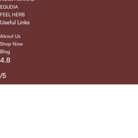
EQUDIA
FEEL HERB
Useful Links
About Us
Shop Now
Blog
4.8
/5
We accept all online payment options allowed by the
payment gateway
Veda Herbs And Drugs All rights reserved