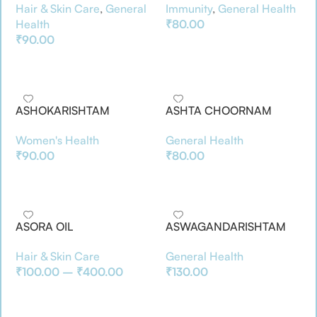
Hair & Skin Care
,
General
Immunity
,
General Health
Health
₹
80.00
₹
90.00
Add To Basket
Add To Basket
ASHOKARISHTAM
ASHTA CHOORNAM
Women's Health
General Health
₹
90.00
₹
80.00
Add To Basket
Add To Basket
ASORA OIL
ASWAGANDARISHTAM
Hair & Skin Care
General Health
₹
100.00
–
₹
400.00
₹
130.00
Select Options
Add To Basket