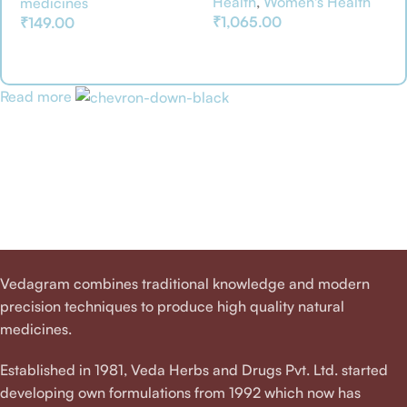
Health
,
Women's Health
medicines
₹
1,065.00
₹
149.00
Add To Basket
Add To Basket
Read more
Vedagram combines traditional knowledge and modern
precision techniques to produce high quality natural
medicines.
Established in 1981, Veda Herbs and Drugs Pvt. Ltd. started
developing own formulations from 1992 which now has