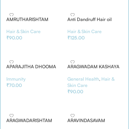
AMRUTHARISHTAM
Anti Dandruff Hair oil
Hair & Skin Care
Hair & Skin Care
₹
90.00
₹
125.00
Add To Basket
Add To Basket
APARAJITHA DHOOMA
ARAGWADAM KASHAYA
CHOORNAM
CHOORNAM
Immunity
General Health
,
Hair &
₹
70.00
Skin Care
₹
90.00
Add To Basket
Add To Basket
ARAGWADARISHTAM
ARAVINDASAVAM