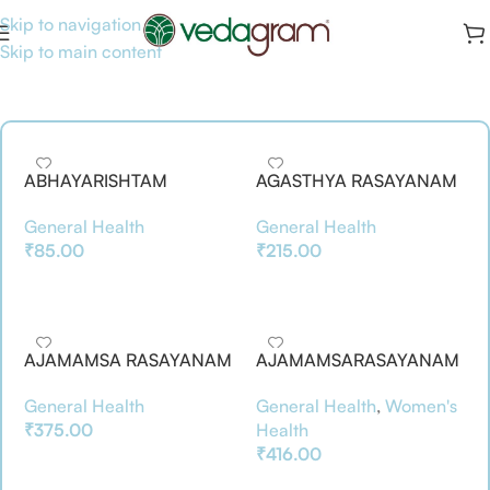
Skip to navigation
Skip to main content
ABHAYARISHTAM
AGASTHYA RASAYANAM
General Health
General Health
₹
85.00
₹
215.00
Add To Basket
Add To Basket
AJAMAMSA RASAYANAM
AJAMAMSARASAYANAM
500GM
General Health
General Health
,
Women's
₹
375.00
Health
₹
416.00
Add To Basket
Add To Basket