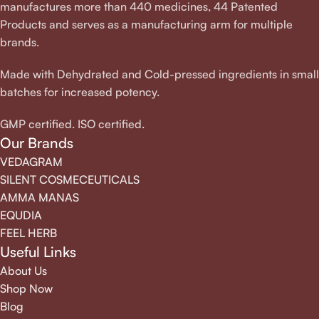
manufactures more than 440 medicines, 44 Patented
Products and serves as a manufacturing arm for multiple
brands.
Made with Dehydrated and Cold-pressed ingredients in small
batches for increased potency.
GMP certified. ISO certified.
Our Brands
VEDAGRAM
SILENT COSMECEUTICALS
AMMA MANAS
EQUDIA
FEEL HERB
Useful Links
About Us
Shop Now
Blog