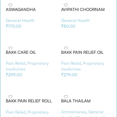
ASWAGANDHA
AVIPATHI CHOORNAM
ARISHTAM(200ML)
General Health
General Health
₹
80.00
₹
170.00
Add To Basket
Add To Basket
BAKK CARE OIL
BAKK PAIN RELIEF OIL
Pain Relief
,
Proprietary
Pain Relief
,
Proprietary
medicines
medicines
₹
299.00
₹
279.00
Add To Basket
Add To Basket
BAKK PAIN RELIEF ROLL
BALA THAILAM
ON
Ammamanas
,
General
Pain Relief
,
Proprietary