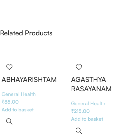
Related Products
ABHAYARISHTAM
AGASTHYA
RASAYANAM
General Health
₹
85.00
General Health
Add to basket
₹
215.00
Add to basket