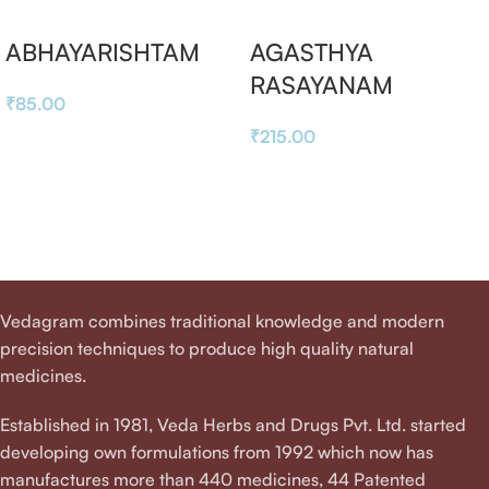
ABHAYARISHTAM
AGASTHYA
RASAYANAM
₹
85.00
₹
215.00
Vedagram combines traditional knowledge and modern
precision techniques to produce high quality natural
medicines.
Established in 1981, Veda Herbs and Drugs Pvt. Ltd. started
developing own formulations from 1992 which now has
manufactures more than 440 medicines, 44 Patented