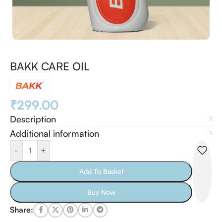
BAKK CARE OIL
₹
299.00
Description
Additional information
-
+
Add To Basket
Buy Now
Share: