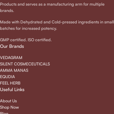
Products and serves as a manufacturing arm for multiple
brands.
Made with Dehydrated and Cold-pressed ingredients in small
batches for increased potency.
GMP certified. ISO certified.
Our Brands
VEDAGRAM
SILENT COSMECEUTICALS
AMMA MANAS
EQUDIA
FEEL HERB
Useful Links
About Us
Shop Now
Blog