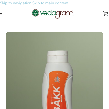
Skip to navigation
Skip to main content
Home
/
Pain Relief