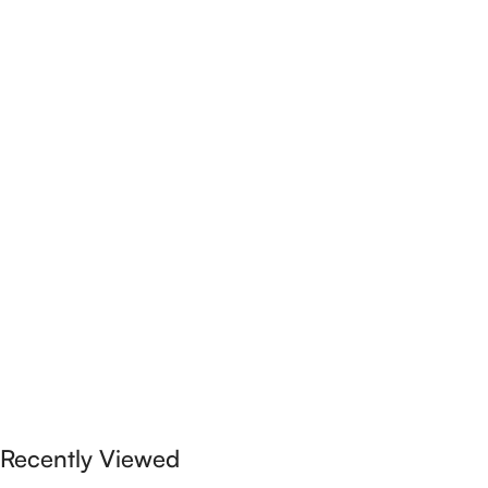
Recently Viewed