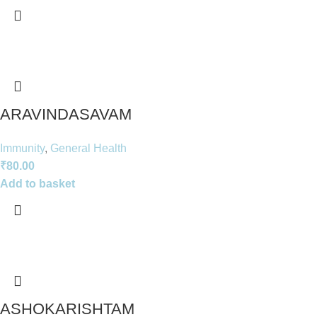
ARAVINDASAVAM
Immunity
,
General Health
₹
80.00
Add to basket
ASHOKARISHTAM