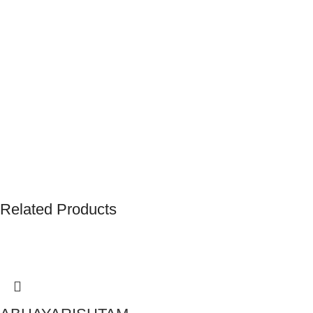
Related Products