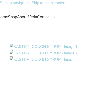
Skip to navigation
Skip to main content
Home
Shop
About Veda
Contact us
Home
/
Proprietary medicines
/
KASTURI COUGH SYRUP