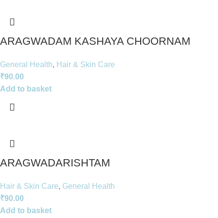
ARAGWADAM KASHAYA CHOORNAM
General Health
,
Hair & Skin Care
₹
90.00
Add to basket
ARAGWADARISHTAM
Hair & Skin Care
,
General Health
₹
90.00
Add to basket