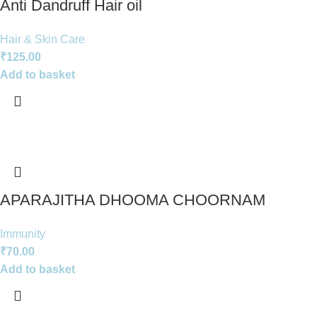
Anti Dandruff Hair oil
Hair & Skin Care
₹
125.00
Add to basket
APARAJITHA DHOOMA CHOORNAM
Immunity
₹
70.00
Add to basket