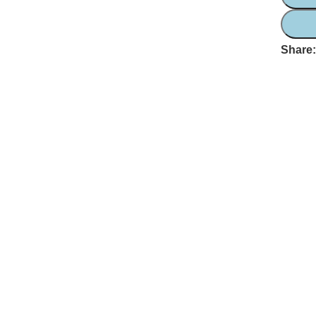
Share