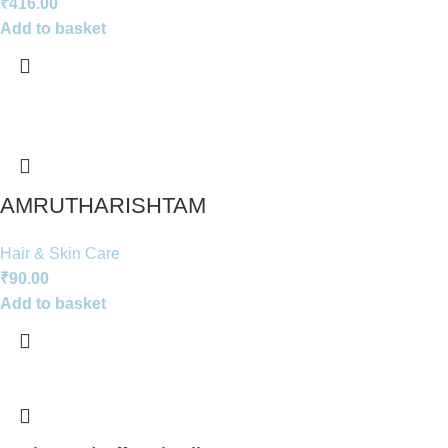
₹
416.00
Add to basket
AMRUTHARISHTAM
Hair & Skin Care
₹
90.00
Add to basket