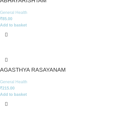
ABHAYARISHTAM
General Health
₹
85.00
Add to basket
AGASTHYA RASAYANAM
General Health
₹
215.00
Add to basket