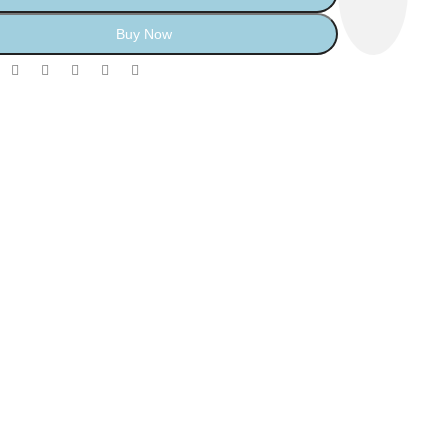
Buy Now
: