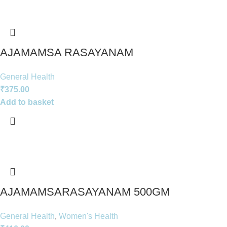
AJAMAMSA RASAYANAM
General Health
₹
375.00
Add to basket
AJAMAMSARASAYANAM 500GM
General Health
,
Women's Health