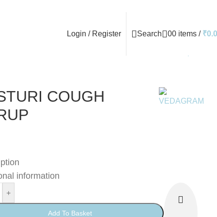
Login / Register
Search
0
0
items
/
₹
0.
Back to products
STURI COUGH
RUP
ption
onal information
+
Add To Basket