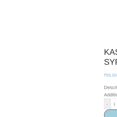
KA
SY
₹
65.00
Descri
Additi
-