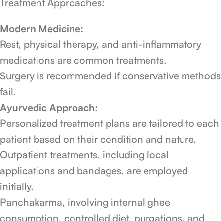
Treatment Approaches:
Modern Medicine:
Rest, physical therapy, and anti-inflammatory
medications are common treatments.
Surgery is recommended if conservative methods
fail.
Ayurvedic Approach:
Personalized treatment plans are tailored to each
patient based on their condition and nature.
Outpatient treatments, including local
applications and bandages, are employed
initially.
Panchakarma, involving internal ghee
consumption, controlled diet, purgations, and