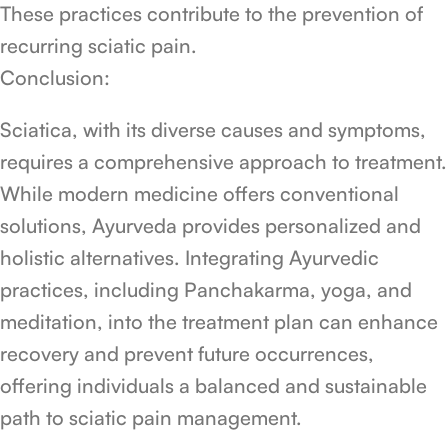
These practices contribute to the prevention of
recurring sciatic pain.
Conclusion:
Sciatica, with its diverse causes and symptoms,
requires a comprehensive approach to treatment.
While modern medicine offers conventional
solutions, Ayurveda provides personalized and
holistic alternatives. Integrating Ayurvedic
practices, including Panchakarma, yoga, and
meditation, into the treatment plan can enhance
recovery and prevent future occurrences,
offering individuals a balanced and sustainable
path to sciatic pain management.