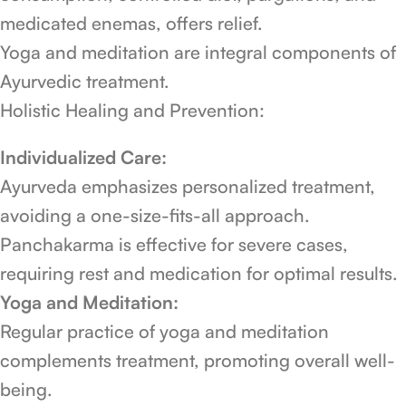
medicated enemas, offers relief.
Yoga and meditation are integral components of
Ayurvedic treatment.
Holistic Healing and Prevention:
Individualized Care:
Ayurveda emphasizes personalized treatment,
avoiding a one-size-fits-all approach.
Panchakarma is effective for severe cases,
requiring rest and medication for optimal results.
Yoga and Meditation:
Regular practice of yoga and meditation
complements treatment, promoting overall well-
being.