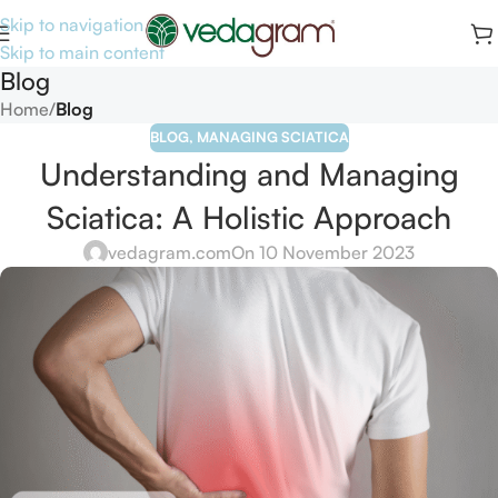
Skip to navigation
Skip to main content
Blog
Home
/
Blog
BLOG
,
MANAGING SCIATICA
Understanding and Managing
Sciatica: A Holistic Approach
vedagram.com
On 10 November 2023