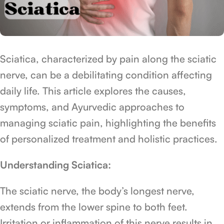
Sciatica, characterized by pain along the sciatic
nerve, can be a debilitating condition affecting
daily life. This article explores the causes,
symptoms, and Ayurvedic approaches to
managing sciatic pain, highlighting the benefits
of personalized treatment and holistic practices.
Understanding Sciatica:
The sciatic nerve, the body’s longest nerve,
extends from the lower spine to both feet.
Irritation or inflammation of this nerve results in