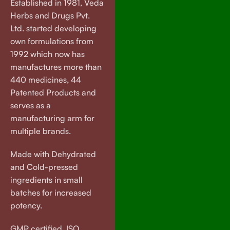
Established in 1981, Veda
Herbs and Drugs Pvt.
Ltd. started developing
own formulations from
1992 which now has
manufactures more than
440 medicines, 44
Patented Products and
serves as a
manufacturing arm for
multiple brands.
Made with Dehydrated
and Cold-pressed
ingredients in small
batches for increased
potency.
GMP certified. ISO