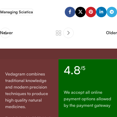
Managing Sciatica
Newer
Older
4.8
/5
Vedagram combines
traditional knowledge
and modern precision
We accept all online
techniques to produce
payment options allowed
high quality natural
by the payment gateway
medicines.