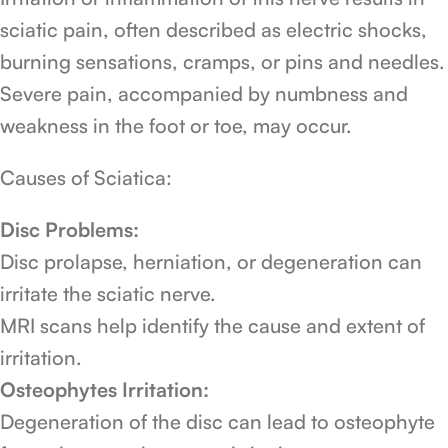
sciatic pain, often described as electric shocks,
burning sensations, cramps, or pins and needles.
Severe pain, accompanied by numbness and
weakness in the foot or toe, may occur.
Causes of Sciatica:
Disc Problems:
Disc prolapse, herniation, or degeneration can
irritate the sciatic nerve.
MRI scans help identify the cause and extent of
irritation.
Osteophytes Irritation:
Degeneration of the disc can lead to osteophyte