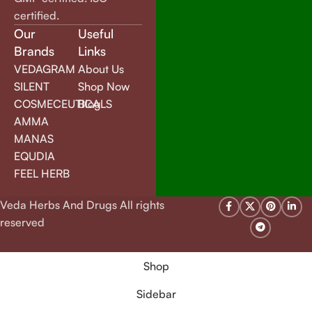
certified.
Our
Useful
Brands
Links
VEDAGRAM
About Us
SILENT
Shop Now
COSMECEUTICALS
Blog
AMMA
MANAS
EQUDIA
FEEL HERB
Veda Herbs And Drugs All rights
reserved
Shop
Sidebar