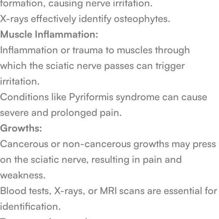
formation, causing nerve irritation.
X-rays effectively identify osteophytes.
Muscle Inflammation:
Inflammation or trauma to muscles through
which the sciatic nerve passes can trigger
irritation.
Conditions like Pyriformis syndrome can cause
severe and prolonged pain.
Growths:
Cancerous or non-cancerous growths may press
on the sciatic nerve, resulting in pain and
weakness.
Blood tests, X-rays, or MRI scans are essential for
identification.