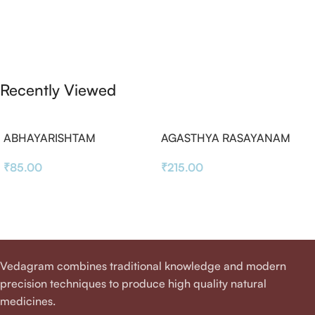
Recently Viewed
ABHAYARISHTAM
AGASTHYA RASAYANAM
₹
85.00
₹
215.00
Vedagram combines traditional knowledge and modern
precision techniques to produce high quality natural
medicines.