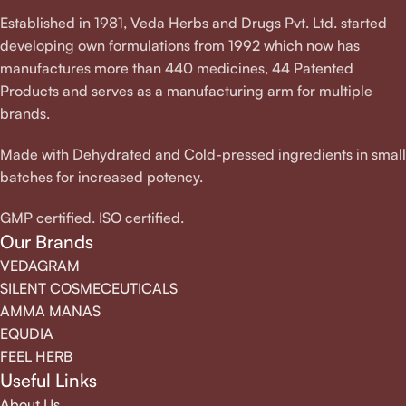
Established in 1981, Veda Herbs and Drugs Pvt. Ltd. started
developing own formulations from 1992 which now has
manufactures more than 440 medicines, 44 Patented
Products and serves as a manufacturing arm for multiple
brands.
Made with Dehydrated and Cold-pressed ingredients in small
batches for increased potency.
GMP certified. ISO certified.
Our Brands
VEDAGRAM
SILENT COSMECEUTICALS
AMMA MANAS
EQUDIA
FEEL HERB
Useful Links
About Us