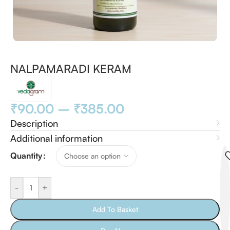
NALPAMARADI KERAM
₹
90.00
–
₹
385.00
Description
Additional information
Quantity
-
+
Add To Basket