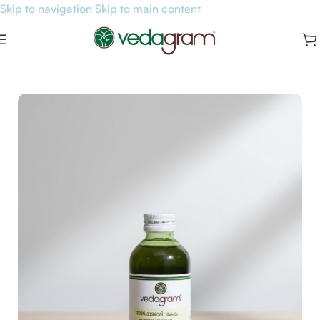
Skip to navigation
Skip to main content
Home
/
Hair & Skin Care