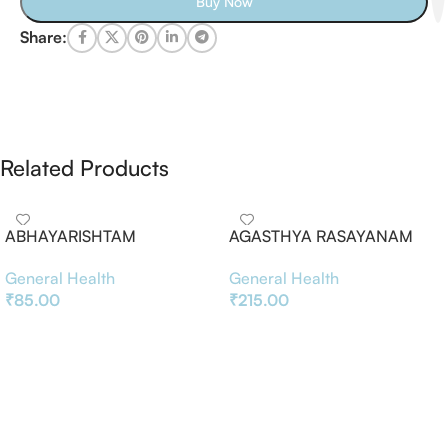
Buy Now
Share:
Related Products
ABHAYARISHTAM
AGASTHYA RASAYANAM
General Health
General Health
₹
85.00
₹
215.00
Add To Basket
Add To Basket