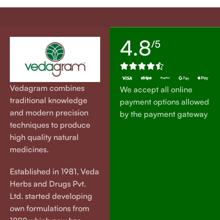
4.8
/5
Vedagram combines
We accept all online
traditional knowledge
payment options allowed
and modern precision
by the payment gateway
techniques to produce
high quality natural
medicines.
Established in 1981, Veda
Herbs and Drugs Pvt.
Ltd. started developing
own formulations from