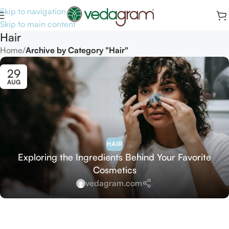
Skip to navigation
Skip to main content
Hair
Home
/
Archive by Category "Hair"
29
AUG
HAIR
Exploring the Ingredients Behind Your Favorite
Cosmetics
vedagram.com