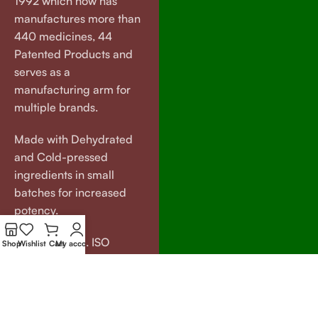
1992 which now has
manufactures more than
440 medicines, 44
Patented Products and
serves as a
manufacturing arm for
multiple brands.
Made with Dehydrated
and Cold-pressed
ingredients in small
batches for increased
potency.
GMP certified. ISO
Shop
Wishlist
Cart
My account
certified.
Our
Useful
Brands
Links
VEDAGRAM
About Us