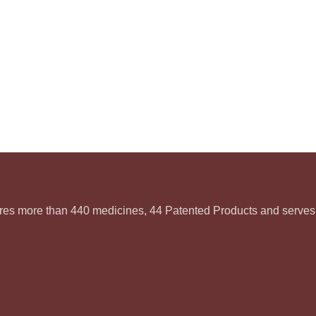
ures more than 440 medicines, 44 Patented Products and serves