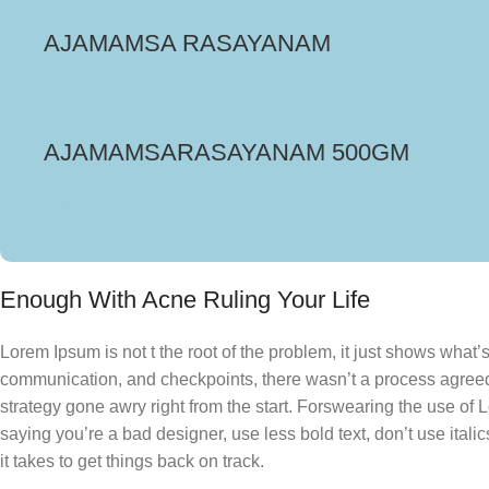
AJAMAMSA RASAYANAM
₹
375.00
AJAMAMSARASAYANAM 500GM
₹
416.00
Enough With Acne Ruling Your Life
Lorem Ipsum is not t the root of the problem, it just shows what
communication, and checkpoints, there wasn’t a process agreed u
strategy gone awry right from the start. Forswearing the use of 
saying you’re a bad designer, use less bold text, don’t use italic
it takes to get things back on track.