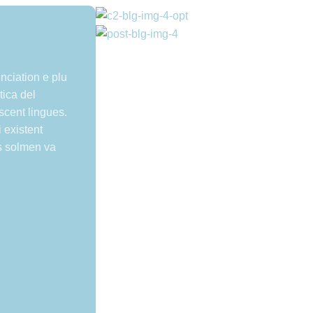
nciation e plu
ica del
escent lingues.
 existent
s solmen va