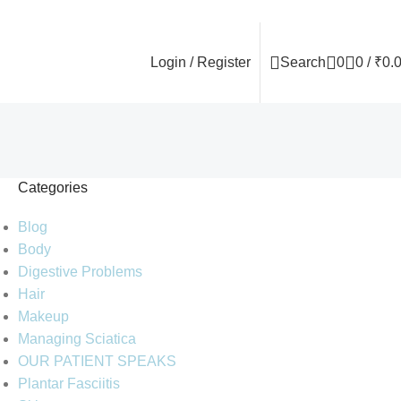
Login / Register
Search
0
0
/
₹
0.
Categories
Blog
Body
Digestive Problems
Hair
Makeup
Managing Sciatica
OUR PATIENT SPEAKS
Plantar Fasciitis