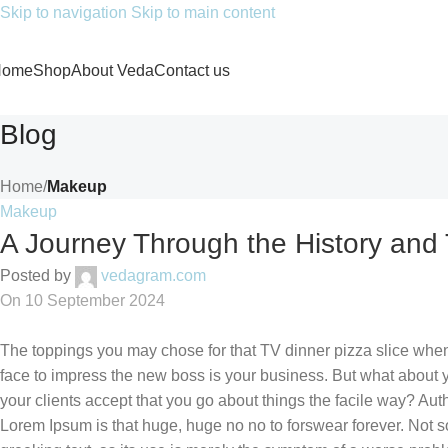
Skip to navigation
Skip to main content
Home
Shop
About Veda
Contact us
Blog
Home
/
Makeup
Makeup
A Journey Through the History and
Posted by
vedagram.com
On 10 September 2024
The toppings you may chose for that TV dinner pizza slice when 
face to impress the new boss is your business. But what about
your clients accept that you go about things the facile way? Autho
Lorem Ipsum is that huge, huge no no to forswear forever. Not so 