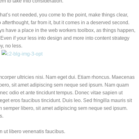
em to take into consideration.
hat’s not needed, you come to the point, make things clear,
afterthought, far from it, but it comes in a deserved second.
ways have a place in the web workers toolbox, as things happen,
. Even if your less into design and more into content strategy
y, no less.
amcorper ultricies nisi. Nam eget dui. Etiam rhoncus. Maecenas
bero, sit amet adipiscing sem neque sed ipsum. Nam quam
s nec odio et ante tincidunt tempus. Donec vitae sapien ut
get eros faucibus tincidunt. Duis leo. Sed fringilla mauris sit
semper libero, sit amet adipiscing sem neque sed ipsum.
s.
 ut libero venenatis faucibus.