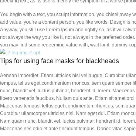
greeking text, as its use is merely the symptom of a worse probl
You begin with a text, you sculpt information, you chisel away w
add value, you’re a content person, you like words. Design is no 
Anyway, you still use Lorem Ipsum and rightly so, as it will al
not always the way you like it, not always in the preferred order
you may find some redeeming value with, wait for it, dummy cop
Tips for using face masks for blackheads
Aenean imperdiet. Etiam ultricies nisi vel augue. Curabitur ull
tempus, tellus eget condimentum rhoncus, sem quam semper li
nunc, blandit vel, luctus pulvinar, hendrerit id, lorem. Maecena
libero venenatis faucibus. Nullam quis ante. Etiam sit amet orci e
Maecenas tempus, tellus eget condimentum rhoncus, sem quam 
Curabitur ullamcorper ultricies nisi. Nam eget dui. Etiam rhoncu
Nam quam nunc, blandit vel, luctus pulvinar, hendrerit id, lorem.
Maecenas nec odio et ante tincidunt tempus. Donec vitae sapien