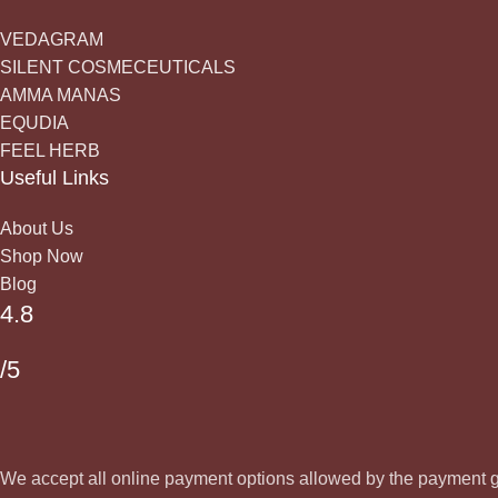
VEDAGRAM
SILENT COSMECEUTICALS
AMMA MANAS
EQUDIA
FEEL HERB
Useful Links
About Us
Shop Now
Blog
4.8
/5
We accept all online payment options allowed by the payment