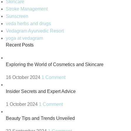
Skincare
Stroke Management
Sunscreen
veda herbs and drugs
Vedagram Ayurvedic Resort
yoga at vedagram
Recent Posts
Exploring the World of Cosmetics and Skincare
16 October 2024
1 Comment
Insider Secrets and Expert Advice
1 October 2024
1 Comment
Beauty Tips and Trends Unveiled