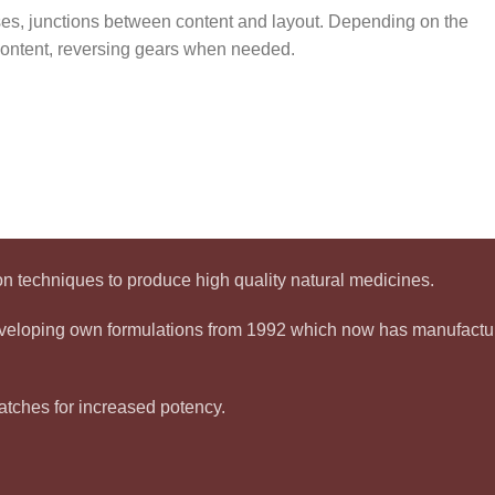
sses, junctions between content and layout. Depending on the
r content, reversing gears when needed.
 techniques to produce high quality natural medicines.
developing own formulations from 1992 which now has manufact
tches for increased potency.