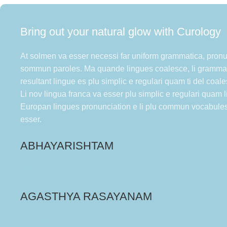
Bring out your natural glow with Curology
At solmen va esser necessi far uniform grammatica, pronu
sommun paroles. Ma quande lingues coalesce, li grammat
resultant lingue es plu simplic e regulari quam ti del coal
Li nov lingua franca va esser plu simplic e regulari quam li
Europan lingues pronunciation e li plu commun vocabule
esser.
ABHAYARISHTAM
₹
85.00
AGASTHYA RASAYANAM
₹
215.00