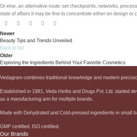
Or else, an alternative route: set checkpoints, networks, proce
state of affairs it may be fine to concentrate either on design o
Newer
Beauty Tips and Trends Unveiled
Back to list
Older
Exploring the Ingredients Behind Your Favorite Cosmetics
Vedagram combines traditional knowledge and modern precision
Established in 1981, Veda Herbs and Drugs Pvt. Ltd. started 
as a manufacturing arm for multiple brands.
Made with Dehydrated and Cold-pressed ingredients in small ba
GMP certified. ISO certified.
Our Brands