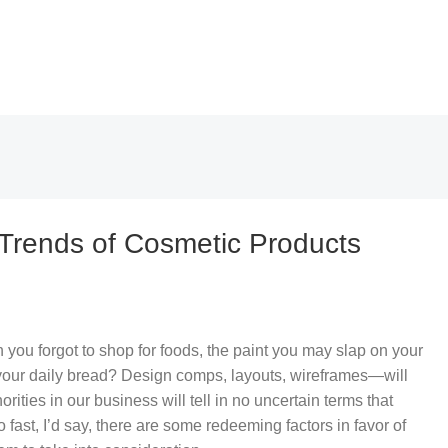
 Trends of Cosmetic Products
you forgot to shop for foods, the paint you may slap on your
 your daily bread? Design comps, layouts, wireframes—will
rities in our business will tell in no uncertain terms that
fast, I’d say, there are some redeeming factors in favor of