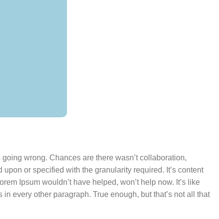
’s going wrong. Chances are there wasn’t collaboration,
pon or specified with the granularity required. It’s content
Lorem Ipsum wouldn’t have helped, won’t help now. It’s like
s in every other paragraph. True enough, but that’s not all that