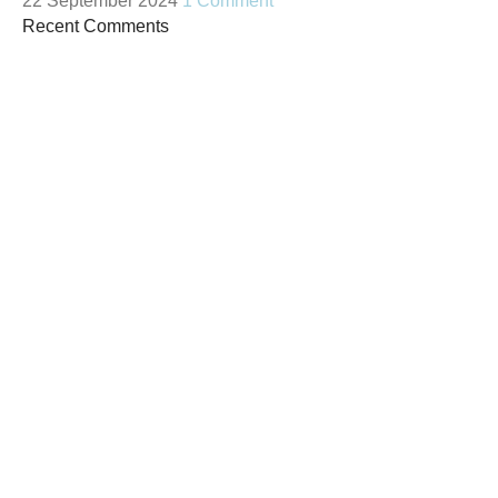
22 September 2024
1 Comment
Recent Comments