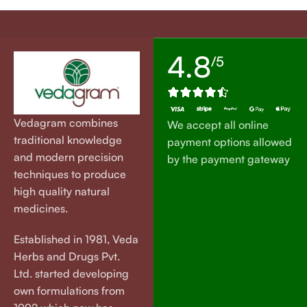
4.8
/5
Vedagram combines
We accept all online
traditional knowledge
payment options allowed
and modern precision
by the payment gateway
techniques to produce
high quality natural
medicines.
Established in 1981, Veda
Herbs and Drugs Pvt.
Ltd. started developing
own formulations from