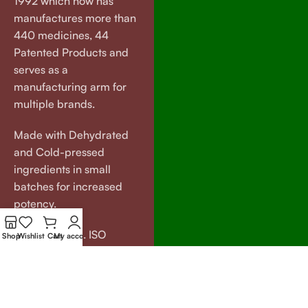
1992 which now has
manufactures more than
440 medicines, 44
Patented Products and
serves as a
manufacturing arm for
multiple brands.
Made with Dehydrated
and Cold-pressed
ingredients in small
batches for increased
potency.
GMP certified. ISO
Shop
Wishlist
Cart
My account
certified.
Our
Useful
Brands
Links
VEDAGRAM
About Us