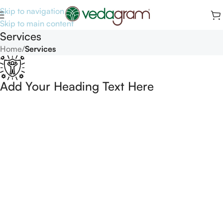
Skip to navigation
Skip to main content
Services
Home
/
Services
Add Your Heading Text Here