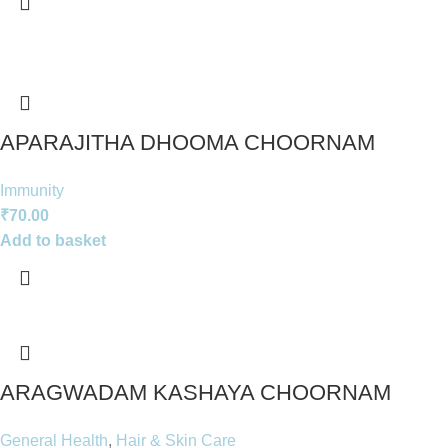
APARAJITHA DHOOMA CHOORNAM
Immunity
₹
70.00
Add to basket
ARAGWADAM KASHAYA CHOORNAM
General Health
,
Hair & Skin Care