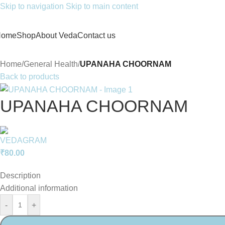
Skip to navigation
Skip to main content
Home
Shop
About Veda
Contact us
Home
/
General Health
/
UPANAHA CHOORNAM
Back to products
UPANAHA CHOORNAM
₹
80.00
Description
Additional information
-
+