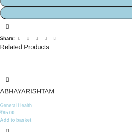
Share:
Related Products
ABHAYARISHTAM
General Health
₹
85.00
Add to basket