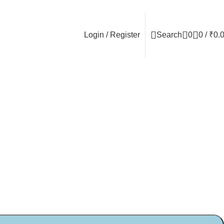
Login / Register
Search
0
0
/
₹
0.