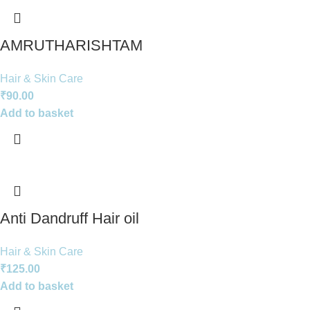
AMRUTHARISHTAM
Hair & Skin Care
₹
90.00
Add to basket
Anti Dandruff Hair oil
Hair & Skin Care
₹
125.00
Add to basket