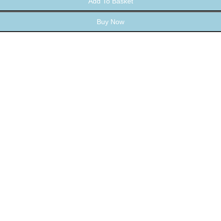
Add To Basket
Buy Now