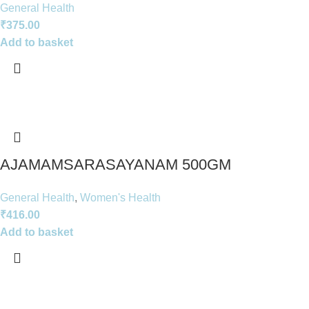
General Health
₹
375.00
Add to basket
AJAMAMSARASAYANAM 500GM
General Health
,
Women's Health
₹
416.00
Add to basket