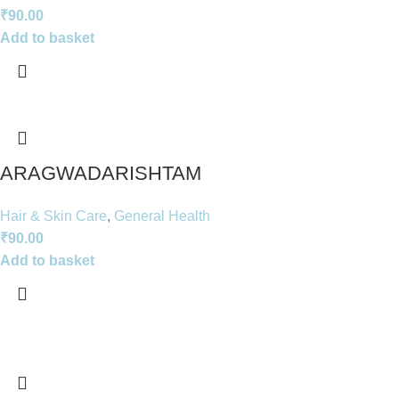
₹
90.00
Add to basket
ARAGWADARISHTAM
Hair & Skin Care
,
General Health
₹
90.00
Add to basket