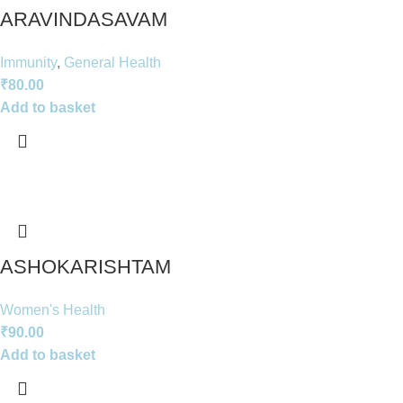
ARAVINDASAVAM
Immunity
,
General Health
₹
80.00
Add to basket
ASHOKARISHTAM
Women's Health
₹
90.00
Add to basket