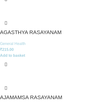
AGASTHYA RASAYANAM
General Health
₹
215.00
Add to basket
AJAMAMSA RASAYANAM