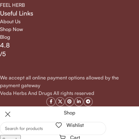
FEEL HERB
Useful Links
About Us
Shop Now
Blog
4.8
/5
We accept all online payment options allowed by the
payment gateway
Veda Herbs And Drugs All rights reserved
Shop
Wishlist
Cart