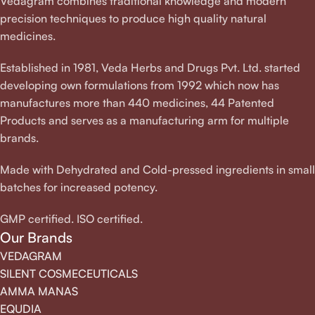
Vedagram combines traditional knowledge and modern
precision techniques to produce high quality natural
medicines.
Established in 1981, Veda Herbs and Drugs Pvt. Ltd. started
developing own formulations from 1992 which now has
manufactures more than 440 medicines, 44 Patented
Products and serves as a manufacturing arm for multiple
brands.
Made with Dehydrated and Cold-pressed ingredients in small
batches for increased potency.
GMP certified. ISO certified.
Our Brands
VEDAGRAM
SILENT COSMECEUTICALS
AMMA MANAS
EQUDIA