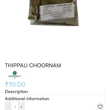
THIPPALI CHOORNAM
₹
70.00
Description
Additional information
-
+