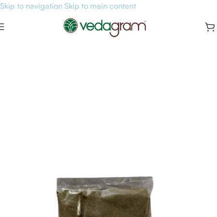
Skip to navigation
Skip to main content
Home
/
General Health