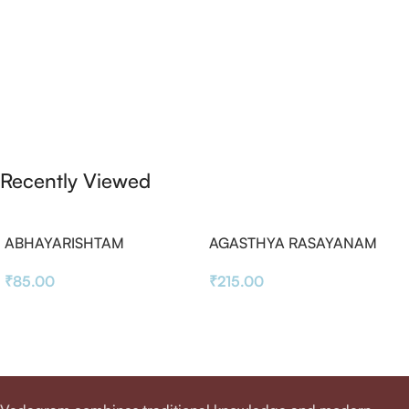
Recently Viewed
ABHAYARISHTAM
AGASTHYA RASAYANAM
₹
85.00
₹
215.00