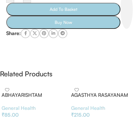
Add To Basket
Buy Now
Share:
Related Products
ABHAYARISHTAM
AGASTHYA RASAYANAM
General Health
General Health
₹
85.00
₹
215.00
Add To Basket
Add To Basket