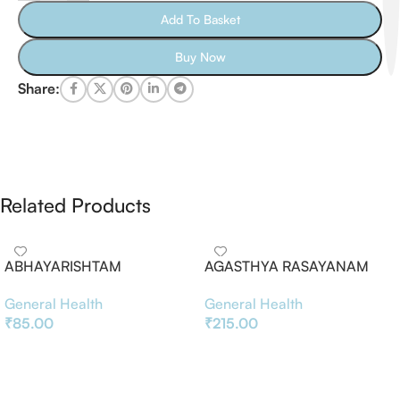
Add To Basket
Buy Now
Share:
Related Products
ABHAYARISHTAM
AGASTHYA RASAYANAM
General Health
General Health
₹
85.00
₹
215.00
Add To Basket
Add To Basket