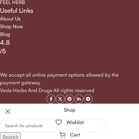
FEEL HERB
Useful Links
About Us
Shop Now
Blog
4.8
/5
We accept all online payment options allowed by the
payment gateway
Veda Herbs And Drugs All rights reserved
Shop
Wishlist
Cart
Search