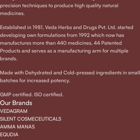
precision techniques to produce high quality natural
medicines.
Established in 1981, Veda Herbs and Drugs Pvt. Ltd. started
developing own formulations from 1992 which now has
manufactures more than 440 medicines, 44 Patented
Products and serves as a manufacturing arm for multiple
brands.
Made with Dehydrated and Cold-pressed ingredients in small
batches for increased potency.
GMP certified. ISO certified.
Our Brands
VEDAGRAM
SILENT COSMECEUTICALS
AMMA MANAS
EQUDIA