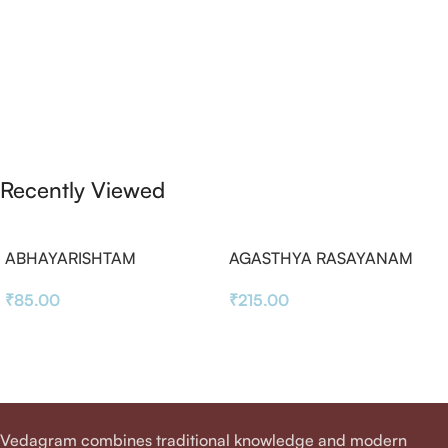
Recently Viewed
ABHAYARISHTAM
AGASTHYA RASAYANAM
₹
85.00
₹
215.00
Vedagram combines traditional knowledge and modern