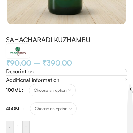
SAHACHARADI KUZHAMBU
₹
90.00
–
₹
390.00
Description
Additional information
100ML
450ML
-
+