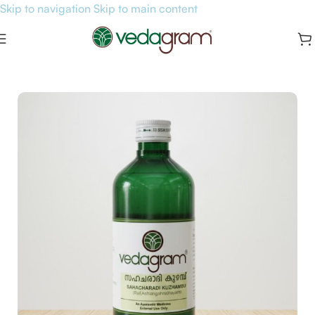
Skip to navigation
Skip to main content
Home
/
General Health