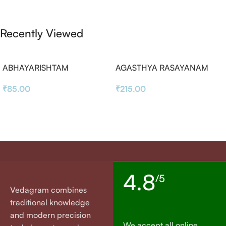
Recently Viewed
ABHAYARISHTAM
AGASTHYA RASAYANAM
₹
85.00
₹
215.00
4.8
/5
Vedagram combines
traditional knowledge
and modern precision
We accept all online