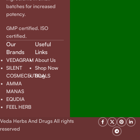
batches for increased
potency.
GMP certified. ISO
certified.
Our
Useful
Brands
Links
VEDAGRAM
About Us
SILENT
Shop Now
COSMECEUTICALS
Blog
AMMA
MANAS
EQUDIA
FEEL HERB
Veda Herbs And Drugs All rights
reserved