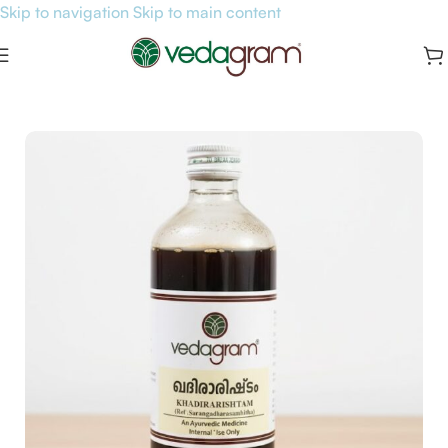
Skip to navigation
Skip to main content
Home
/
General Health