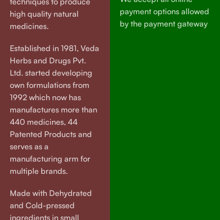
techniques to produce
payment options allowed
high quality natural
by the payment gateway
medicines.
Established in 1981, Veda
Herbs and Drugs Pvt.
Ltd. started developing
own formulations from
1992 which now has
manufactures more than
440 medicines, 44
Patented Products and
serves as a
manufacturing arm for
multiple brands.
Made with Dehydrated
and Cold-pressed
ingredients in small