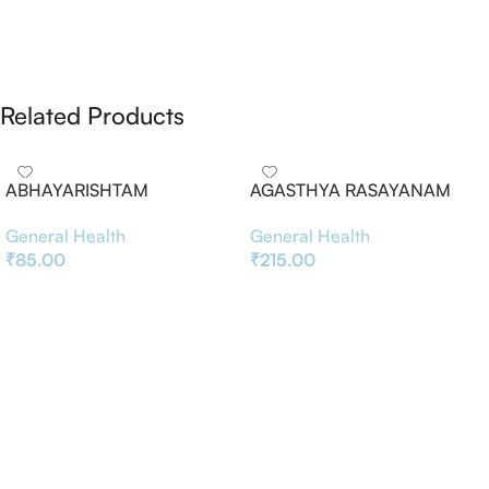
Related Products
ABHAYARISHTAM
AGASTHYA RASAYANAM
General Health
General Health
₹
85.00
₹
215.00
Add To Basket
Add To Basket