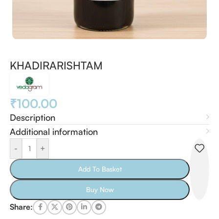
KHADIRARISHTAM
₹
100.00
Description
Additional information
-
+
Add To Basket
Buy Now
Share: