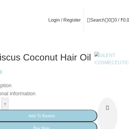
Login / Register
Search
0
0
/
₹
0.
Back to products
iscus Coconut Hair Oil
00
ption
onal information
+
Add To Basket
Buy Now