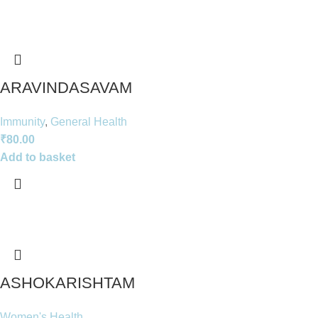
ARAVINDASAVAM
Immunity
,
General Health
₹
80.00
Add to basket
ASHOKARISHTAM
Women's Health