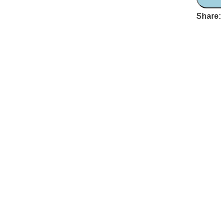
Share