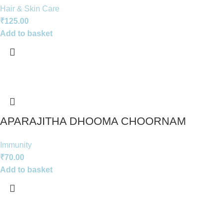
Hair & Skin Care
₹
125.00
Add to basket
APARAJITHA DHOOMA CHOORNAM
Immunity
₹
70.00
Add to basket