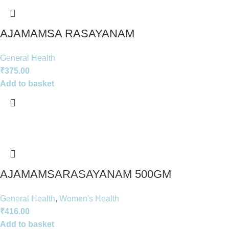
AJAMAMSA RASAYANAM
General Health
₹
375.00
Add to basket
AJAMAMSARASAYANAM 500GM
General Health
,
Women's Health
₹
416.00
Add to basket