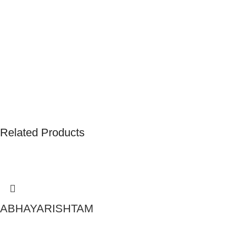
Related Products
ABHAYARISHTAM