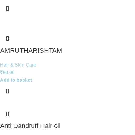
AMRUTHARISHTAM
Hair & Skin Care
₹
90.00
Add to basket
Anti Dandruff Hair oil