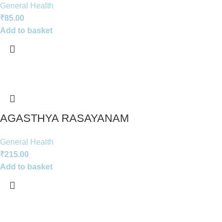
General Health
₹
85.00
Add to basket
AGASTHYA RASAYANAM
General Health
₹
215.00
Add to basket