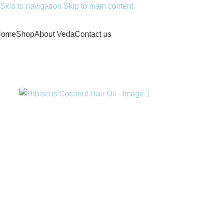
Skip to navigation
Skip to main content
Home
Shop
About Veda
Contact us
Home
/
Hair & Skin Care
/
Hibiscus Coconut Hair Oil