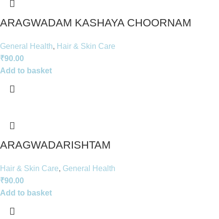
ARAGWADAM KASHAYA CHOORNAM
General Health
,
Hair & Skin Care
₹
90.00
Add to basket
ARAGWADARISHTAM
Hair & Skin Care
,
General Health
₹
90.00
Add to basket