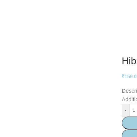
Hib
₹
159.
Descri
Additi
-