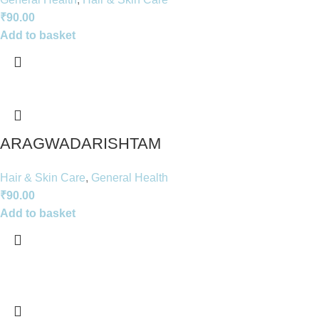
₹
90.00
Add to basket
ARAGWADARISHTAM
Hair & Skin Care
,
General Health
₹
90.00
Add to basket