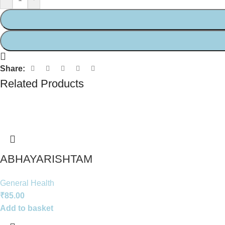
Share:
Related Products
ABHAYARISHTAM
General Health
₹
85.00
Add to basket