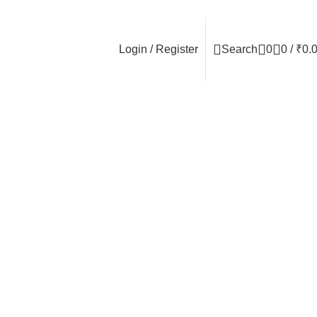
Login / Register
Search
0
0
/
₹
0.