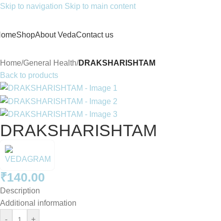
Skip to navigation
Skip to main content
Home
Shop
About Veda
Contact us
Home
/
General Health
/
DRAKSHARISHTAM
Back to products
DRAKSHARISHTAM
₹
140.00
Description
Additional information
-
+