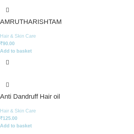
AMRUTHARISHTAM
Hair & Skin Care
₹
90.00
Add to basket
Anti Dandruff Hair oil
Hair & Skin Care
₹
125.00
Add to basket