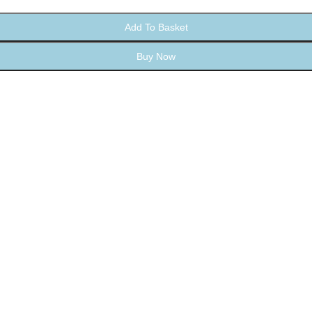
Add To Basket
Buy Now