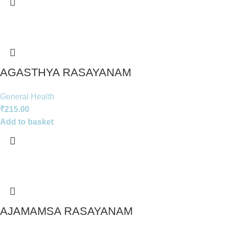
AGASTHYA RASAYANAM
General Health
₹
215.00
Add to basket
AJAMAMSA RASAYANAM