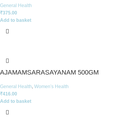
General Health
₹
375.00
Add to basket
AJAMAMSARASAYANAM 500GM
General Health
,
Women's Health
₹
416.00
Add to basket