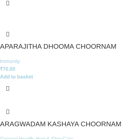
APARAJITHA DHOOMA CHOORNAM
Immunity
₹
70.00
Add to basket
ARAGWADAM KASHAYA CHOORNAM
General Health
,
Hair & Skin Care