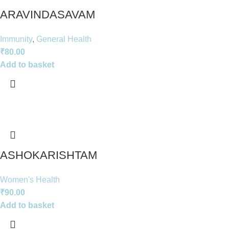
ARAVINDASAVAM
Immunity
,
General Health
₹
80.00
Add to basket
ASHOKARISHTAM
Women's Health
₹
90.00
Add to basket