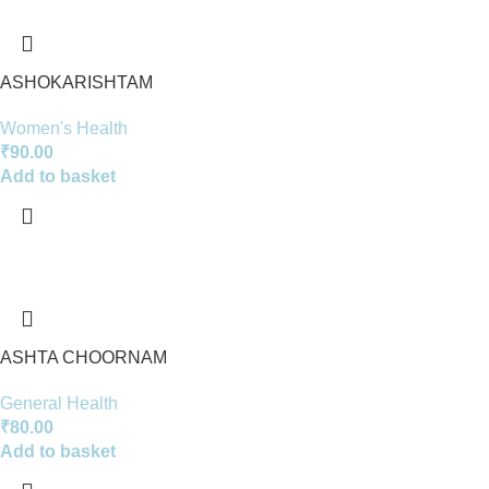
ASHOKARISHTAM
Women's Health
₹
90.00
Add to basket
ASHTA CHOORNAM
General Health
₹
80.00
Add to basket