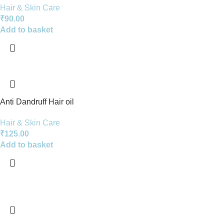
Hair & Skin Care
₹
90.00
Add to basket
Anti Dandruff Hair oil
Hair & Skin Care
₹
125.00
Add to basket