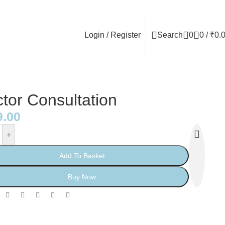
Login / Register
Search
0
0
/
₹
0.
Back to products
tor Consultation
9.00
+
Add To Basket
Buy Now
: