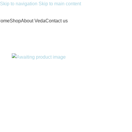
Skip to navigation
Skip to main content
Home
Shop
About Veda
Contact us
Home
/
Doctor Consultation