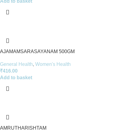
Add to basket
AJAMAMSARASAYANAM 500GM
General Health
,
Women's Health
₹
416.00
Add to basket
AMRUTHARISHTAM