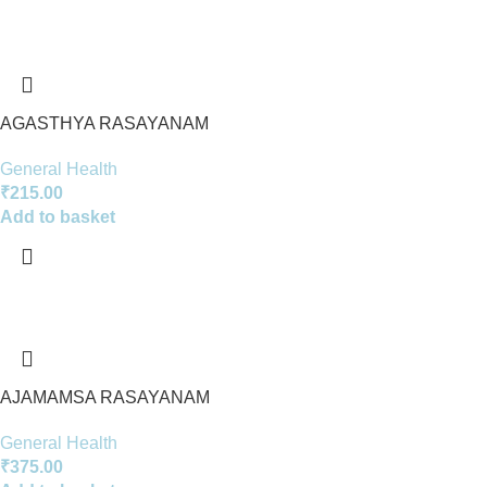
AGASTHYA RASAYANAM
General Health
₹
215.00
Add to basket
AJAMAMSA RASAYANAM
General Health
₹
375.00