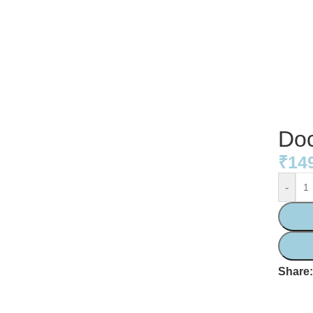
Doc
₹
14
-
Share