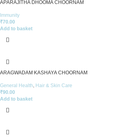
APARAJITHA DHOOMA CHOORNAM
Immunity
₹
70.00
Add to basket
ARAGWADAM KASHAYA CHOORNAM
General Health
,
Hair & Skin Care
₹
90.00
Add to basket