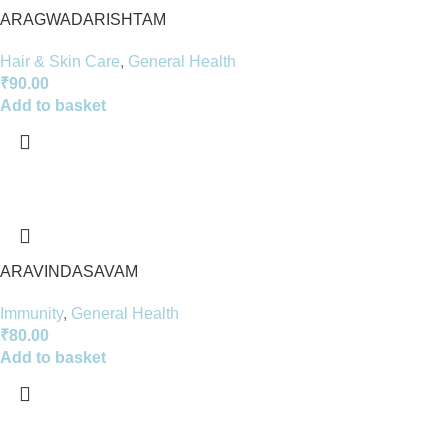
ARAGWADARISHTAM
Hair & Skin Care
,
General Health
₹
90.00
Add to basket
ARAVINDASAVAM
Immunity
,
General Health
₹
80.00
Add to basket