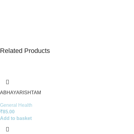
Related Products
ABHAYARISHTAM
General Health
₹
85.00
Add to basket